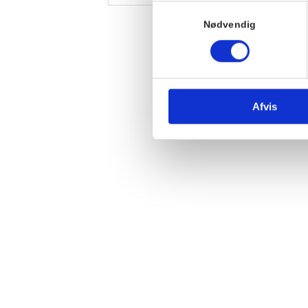
Samtykkevalg
Nødvendig
Afvis