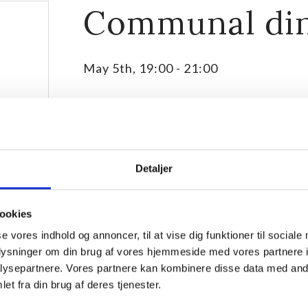
Communal di
May 5th, 19:00
-
21:00
Detaljer
ookies
se vores indhold og annoncer, til at vise dig funktioner til sociale
oplysninger om din brug af vores hjemmeside med vores partnere i
ysepartnere. Vores partnere kan kombinere disse data med andr
We meet for communal dinner in the dinning room ev
et fra din brug af deres tjenester.