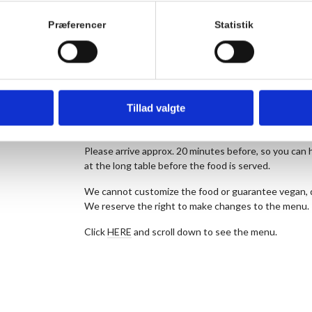
The kitchen prepares seasonal food without dogma. 
raw materials. As a starting point, the menu is veg
Præferencer
Statistik
of the week further down the page.
We offer a vegetarian alternative for today’s meal ev
note the number of vegetarians in the comment fiel
The price is 175 DKK. for dinner per person and 50 
Tillad valgte
bought after the meal. Children up to and including 3
Remember to reserve your seats in advance.
Please arrive approx. 20 minutes before, so you can h
at the long table before the food is served.
We cannot customize the food or guarantee vegan, da
We reserve the right to make changes to the menu.
Click
HERE
and scroll down to see the menu.