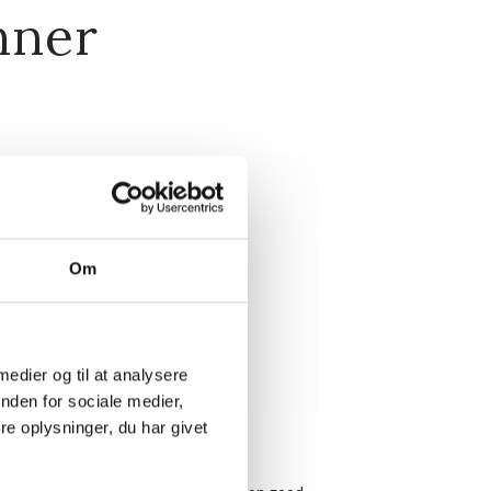
nner
Om
 medier og til at analysere
nden for sociale medier,
e oplysninger, du har givet
ery evening at 7.00 PM.