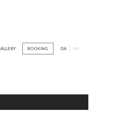
ALLERY
DA
EN
BOOKING