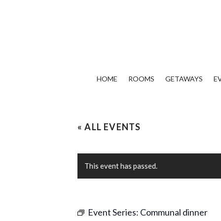
HOME
ROOMS
GETAWAYS
E
« ALL EVENTS
This event has passed.
Event Series:
Communal dinner