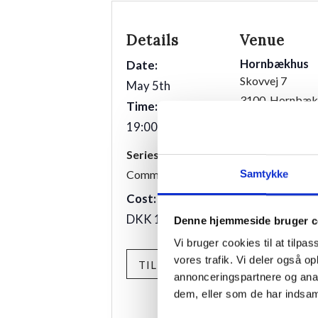
Details
Venue
Hornbækhus
Date:
Skovvej 7
May 5th
3100
Hornbæk
Time:
19:00 - 21:00
Phone
+4549700169
Series:
Communal dinner
Samtykke
Cost:
DKK 175,00
Denne hjemmeside bruger c
Vi bruger cookies til at tilpas
vores trafik. Vi deler også 
TILMELD
annonceringspartnere og anal
dem, eller som de har indsaml