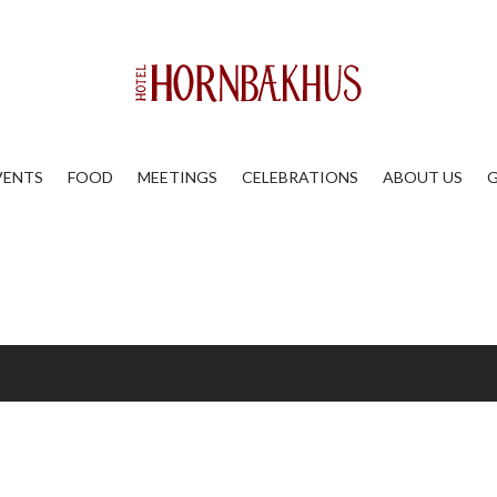
VENTS
FOOD
MEETINGS
CELEBRATIONS
ABOUT US
G