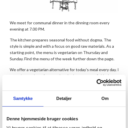
We meet for communal dinner in the dinning room every
evening at 7.00 PM.
The kitchen prepares seasonal food without dogma. The
style is simple and with a focus on good raw materials. As a
starting point, the menu is vegetarian on Thursday and
Sunday. Find the menu of the week further down the page.
We offer a vegetarian alternative for today’s meal every day. It is 
note the number of vegetarians in the comment field when you boo
The price is 175 DKK. for dinner per person and 50 DKK. for
dessert. Dessert and coffee can be bought after the meal.
Samtykke
Detaljer
Om
Children up to and including 3 years old do not pay.
Remember to reserve your seats in advance.
Please arrive approx. 20 minutes before, so you can have a drink an
Denne hjemmeside bruger cookies
at the long table before the food is served.
Vi bruger cookies til at tilpasse vores indhold og