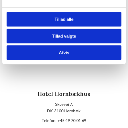
Venue
Hornbækhus
Tillad alle
Skovvej 7
3100
Hornbæk
Tillad valgte
Phone
+4549700169
Afvis
Hotel Hornbækhus
Skovvej 7,
DK-3100 Hornbæk
Telefon:
+45 49 70 01 69