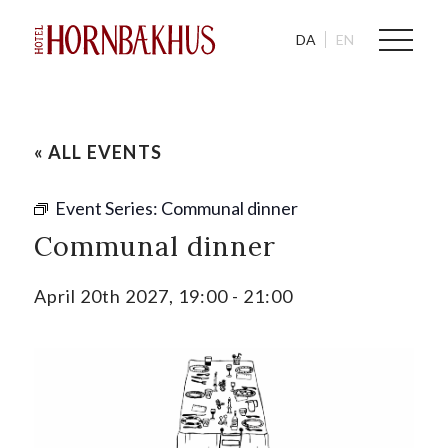
DA
EN
« ALL EVENTS
Event Series:
Communal dinner
Communal dinner
April 20th 2027, 19:00
-
21:00