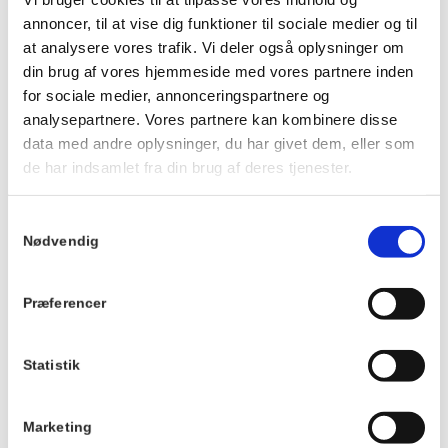
We cannot customize the food or guarantee vegan, dairy-
annoncer, til at vise dig funktioner til sociale medier og til
free or gluten-free options.
at analysere vores trafik. Vi deler også oplysninger om
We reserve the right to make changes to the menu.
din brug af vores hjemmeside med vores partnere inden
for sociale medier, annonceringspartnere og
Click
HERE
and scroll down to see the menu.
analysepartnere. Vores partnere kan kombinere disse
data med andre oplysninger, du har givet dem, eller som
de har indsamlet fra din brug af deres tjenester.
Details
TILMELD
Date:
Samtykkevalg
April 20th 2027
Nødvendig
Time:
19:00 - 21:00
Præferencer
Series:
Communal dinner
Statistik
Cost:
Marketing
DKK 175,00