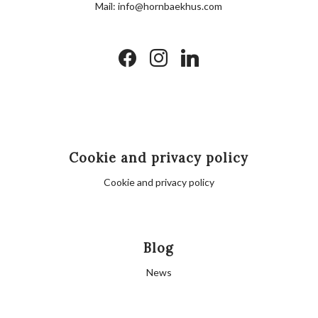
Mail:
info@hornbaekhus.com
facebook
instagram
linkedin
Cookie and privacy policy
Cookie and privacy policy
Blog
News