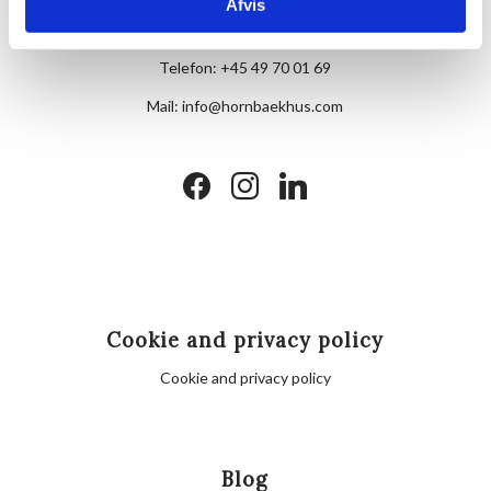
Skovvej 7,
Afvis
DK-3100 Hornbæk
Telefon:
+45 49 70 01 69
Mail:
info@hornbaekhus.com
facebook
instagram
linkedin
Cookie and privacy policy
Cookie and privacy policy
Blog