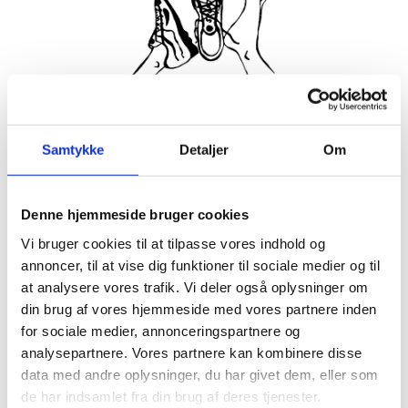
Join the friendliest running club in Hornbæk! Every Tuesday
Samtykke
Detaljer
Om
and Thursday we meet up to run together, supporting each
other to keep spirits high and make sure no one gets left
behind. Everyone is welcome, whether you’ve run your 25th
marathon or are just getting started with a 3km jog without
Denne hjemmeside bruger cookies
walking breaks.
Vi bruger cookies til at tilpasse vores indhold og
annoncer, til at vise dig funktioner til sociale medier og til
About 5 minutes before start time, we gather at the stairs in
front of Hornbækhus where a representative of the running
at analysere vores trafik. Vi deler også oplysninger om
club greets newcomers. Afterwards there’s coffee and
din brug af vores hjemmeside med vores partnere inden
breakfast at Hornbækhus to refuel and socialize.
for sociale medier, annonceringspartnere og
Participation is completely free, simply show up ready to run!
analysepartnere. Vores partnere kan kombinere disse
data med andre oplysninger, du har givet dem, eller som
See you soon for a run to remember in beautiful Hornbæk.
de har indsamlet fra din brug af deres tjenester.