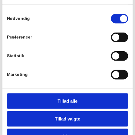
Best regards,
Løbeklubben
Samtykkevalg
Nødvendig
Details
Venue
Præferencer
Hornbækhus
Date:
Skovvej 7
January 28th 2025
3100
Hornbæk
Statistik
Time:
9:00 - 10:00
Phone
Marketing
+4549700169
Tillad alle
Tillad valgte
Hotel Hornbækhus