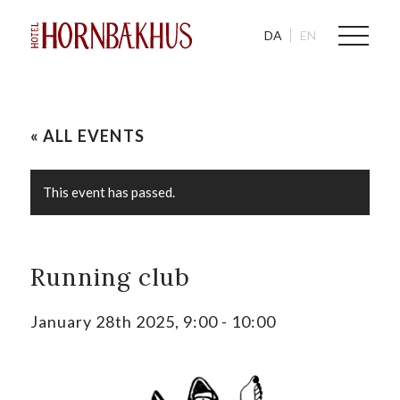
DA
EN
« ALL EVENTS
This event has passed.
Running club
January 28th 2025, 9:00
-
10:00