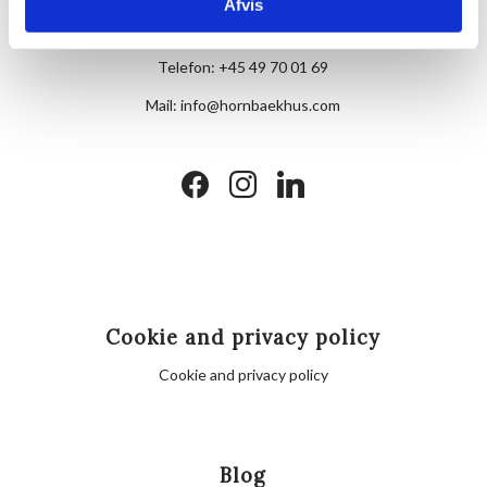
Skovvej 7,
Afvis
DK-3100 Hornbæk
Telefon:
+45 49 70 01 69
Mail:
info@hornbaekhus.com
facebook
instagram
linkedin
Cookie and privacy policy
Cookie and privacy policy
Blog