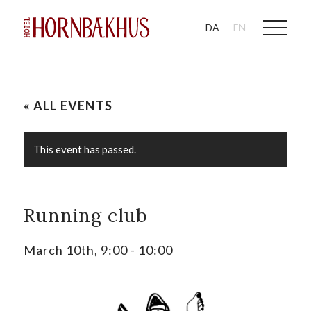
DA
EN
« ALL EVENTS
This event has passed.
Running club
March 10th, 9:00
-
10:00