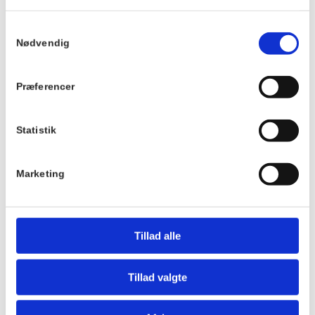
Best regards,
Løbeklubben
Samtykkevalg
Nødvendig
Details
Venue
Præferencer
Hornbækhus
Date:
Skovvej 7
March 10th
3100
Hornbæk
Statistik
Time:
9:00 - 10:00
Phone
Marketing
+4549700169
Tillad alle
Tillad valgte
Hotel Hornbækhus