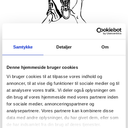
Join the friendliest running club in Hornbæk! Every Tuesday
Samtykke
Detaljer
Om
and Thursday we meet up to run together, supporting each
other to keep spirits high and make sure no one gets left
behind. Everyone is welcome, whether you’ve run your 25th
marathon or are just getting started with a 3km jog without
Denne hjemmeside bruger cookies
walking breaks.
Vi bruger cookies til at tilpasse vores indhold og
annoncer, til at vise dig funktioner til sociale medier og til
About 5 minutes before start time, we gather at the stairs in
front of Hornbækhus where a representative of the running
at analysere vores trafik. Vi deler også oplysninger om
club greets newcomers. Afterwards there’s coffee and
din brug af vores hjemmeside med vores partnere inden
breakfast at Hornbækhus to refuel and socialize.
for sociale medier, annonceringspartnere og
Participation is completely free, simply show up ready to run!
analysepartnere. Vores partnere kan kombinere disse
data med andre oplysninger, du har givet dem, eller som
See you soon for a run to remember in beautiful Hornbæk.
de har indsamlet fra din brug af deres tjenester.