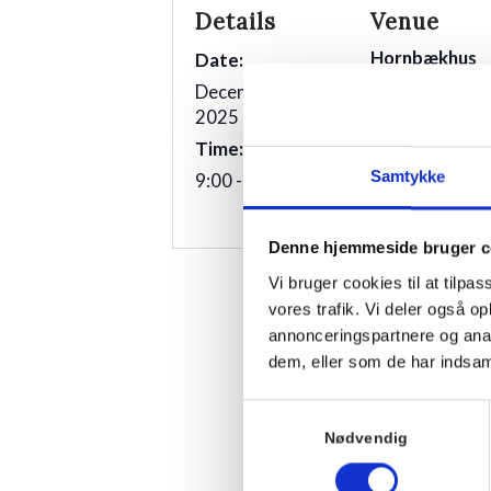
Details
Venue
Hornbækhus
Date:
Skovvej 7
December 23rd
3100
Hornbæk
2025
Time:
Phone
Samtykke
9:00 - 10:00
+4549700169
Denne hjemmeside bruger c
Vi bruger cookies til at tilpas
vores trafik. Vi deler også 
annonceringspartnere og anal
dem, eller som de har indsaml
Samtykkevalg
Nødvendig