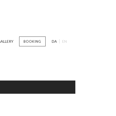
ALLERY
DA
EN
BOOKING