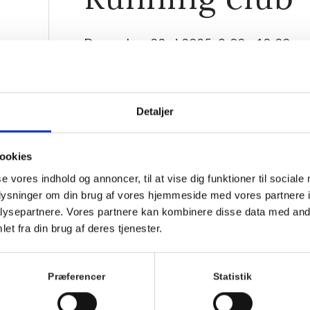
December 23rd 2025, 9:00
-
10:00
Detaljer
ookies
se vores indhold og annoncer, til at vise dig funktioner til sociale
oplysninger om din brug af vores hjemmeside med vores partnere i
ysepartnere. Vores partnere kan kombinere disse data med andr
et fra din brug af deres tjenester.
Join the friendliest running club in Hornbæk! Ever
together, supporting each other to keep spirits high
Præferencer
Statistik
Everyone is welcome, whether you’ve run your 25th m
3km jog without walking breaks.