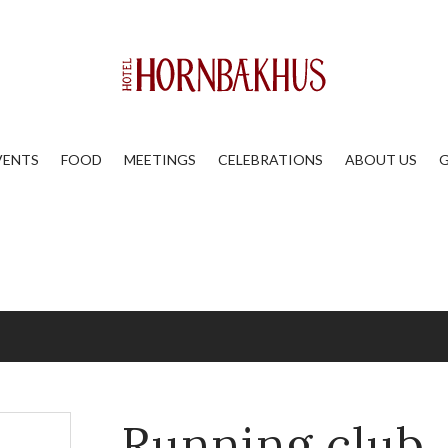
VENTS
FOOD
MEETINGS
CELEBRATIONS
ABOUT US
G
Running club