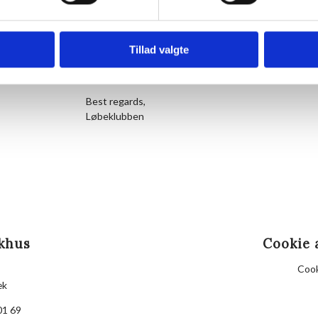
About 5 minutes before start time, we gather at the
representative of the running club greets newcomer
Hornbækhus to refuel and socialize. Participation is 
Tillad valgte
See you soon for a run to remember in beautiful Hor
Best regards,
Løbeklubben
khus
Cookie 
Cook
æk
01 69