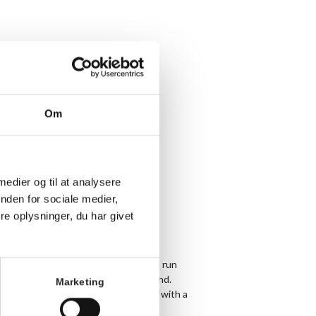
Om
 medier og til at analysere
nden for sociale medier,
e oplysninger, du har givet
y Tuesday and Thursday we meet up to run
 and make sure no one gets left behind.
Marketing
arathon or are just getting started with a