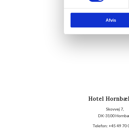
Afvis
Hotel Hornbæ
Skovvej 7,
DK-3100 Hornb
Telefon:
+45 49 70 