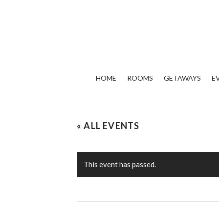
HOME
ROOMS
GETAWAYS
E
« ALL EVENTS
This event has passed.