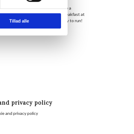
 stairs in front of Hornbækhus where a
s. Afterwards there’s coffee and breakfast at
completely free, simply show up ready to run!
Tillad alle
nbæk.
and privacy policy
ie and privacy policy